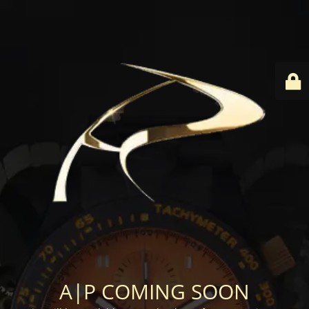
A|P COMING SOON