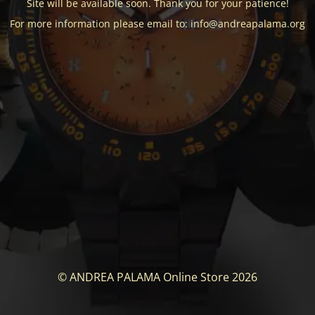
Site will be available soon. Thank you for your patience!
For more information please email to: info@andreapalama.org
© ANDREA PALAMA Online Store 2026