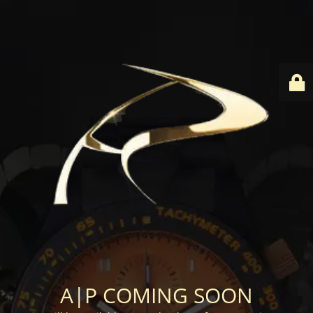
A|P COMING SOON