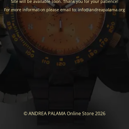
Site will be available soon. Thank you for your patience!
For more information please email to: info@andreapalama.org
© ANDREA PALAMA Online Store 2026